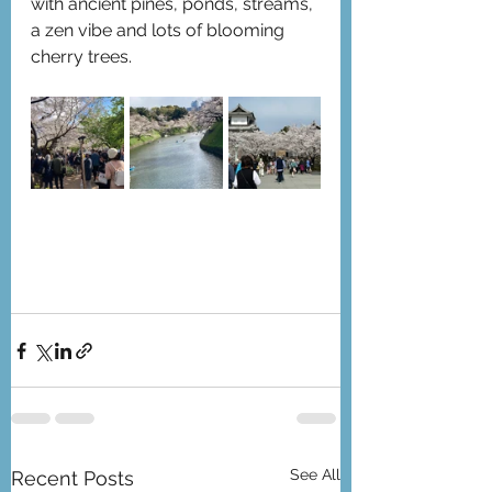
with ancient pines, ponds, streams, 
a zen vibe and lots of blooming 
cherry trees.
See All
Recent Posts