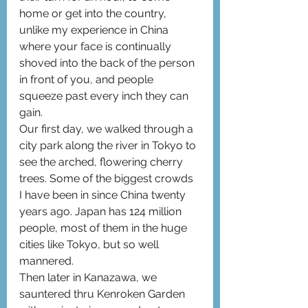
home or get into the country, 
unlike my experience in China 
where your face is continually 
shoved into the back of the person 
in front of you, and people 
squeeze past every inch they can 
gain.
Our first day, we walked through a 
city park along the river in Tokyo to 
see the arched, flowering cherry 
trees. Some of the biggest crowds 
I have been in since China twenty 
years ago. Japan has 124 million 
people, most of them in the huge 
cities like Tokyo, but so well 
mannered.
Then later in Kanazawa, we 
sauntered thru Kenroken Garden 