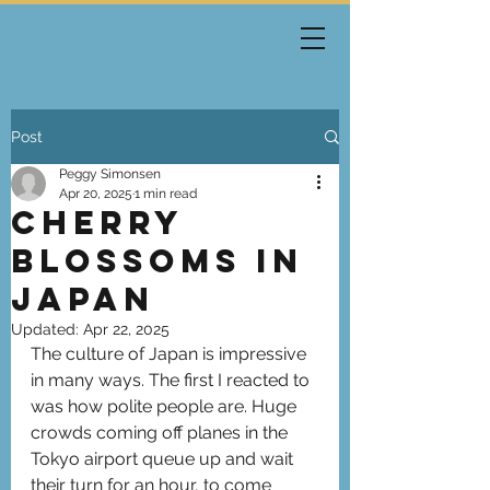
Post
Peggy Simonsen
Apr 20, 2025
1 min read
Cherry
Blossoms in
Japan
Updated:
Apr 22, 2025
The culture of Japan is impressive 
in many ways. The first I reacted to 
was how polite people are. Huge 
crowds coming off planes in the 
Tokyo airport queue up and wait 
their turn for an hour, to come 