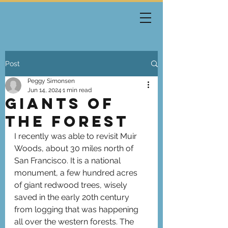
Post
Peggy Simonsen
Jun 14, 2024
1 min read
Giants of
the Forest
I recently was able to revisit Muir 
Woods, about 30 miles north of 
San Francisco. It is a national 
monument, a few hundred acres 
of giant redwood trees, wisely 
saved in the early 20th century 
from logging that was happening 
all over the western forests. The 