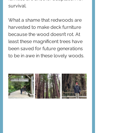
survival.
What a shame that redwoods are 
harvested to make deck furniture 
because the wood doesn’t rot. At 
least these magnificent trees have 
been saved for future generations 
to be in awe in these lovely woods.