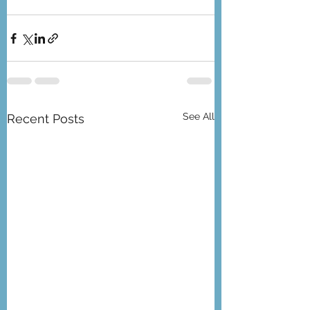
See All
Recent Posts