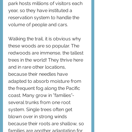
park hosts millions of visitors each 
year, so they have instituted a 
reservation system to handle the 
volume of people and cars.
Walking the trail, it is obvious why 
these woods are so popular. The 
redwoods are immense, the tallest 
trees in the world! They thrive here 
and in rare other locations,  
because their needles have 
adapted to absorb moisture from 
the frequent fog along the Pacific 
coast. Many grow in ”families”-
several trunks from one root 
system. Single trees often get 
blown over in strong winds 
because their roots are shallow, so 
families are another adaptation for 